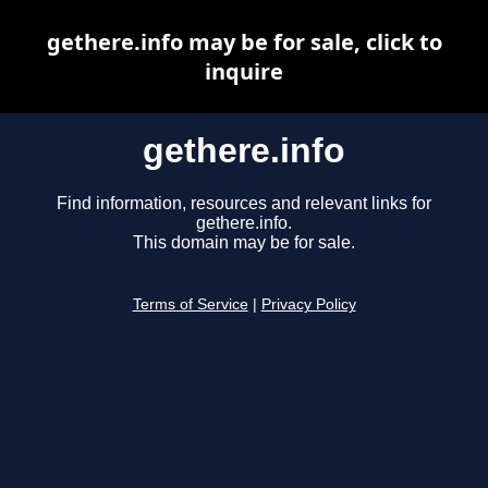
gethere.info may be for sale, click to
inquire
gethere.info
Find information, resources and relevant links for
gethere.info.
This domain may be for sale.
Terms of Service
|
Privacy Policy