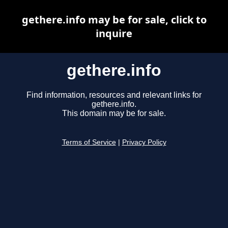
gethere.info may be for sale, click to
inquire
gethere.info
Find information, resources and relevant links for
gethere.info.
This domain may be for sale.
Terms of Service
|
Privacy Policy